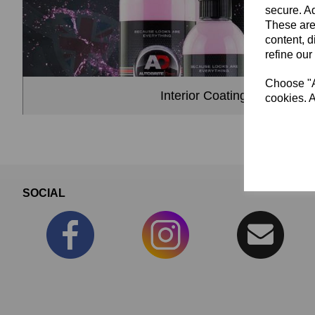
secure. Ad
These are
content, d
refine our
Choose "Ac
Interior Coatings & Dressin
cookies. A
SOCIAL