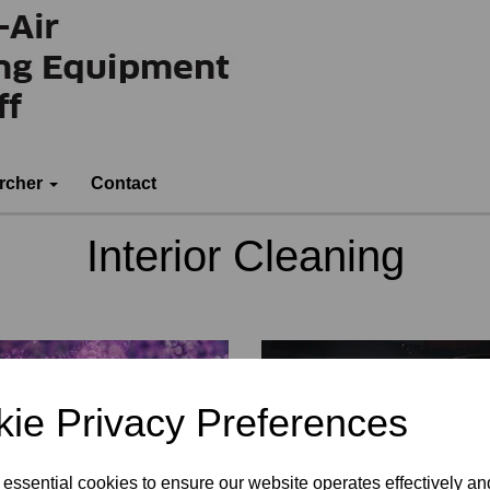
rcher
Contact
Interior Cleaning
ie Privacy Preferences
 essential cookies to ensure our website operates effectively a