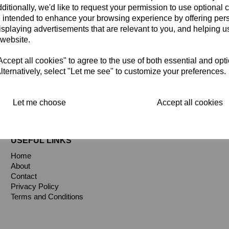
ditionally, we'd like to request your permission to use optional 
 intended to enhance your browsing experience by offering per
isplaying advertisements that are relevant to you, and helping us
 website.
cept all cookies" to agree to the use of both essential and opt
gs
lternatively, select "Let me see" to customize your preferences.
Let me choose
Accept all cookies
USEFUL LINKS
Home
About
Contact
Privacy Policy
Terms and Conditions