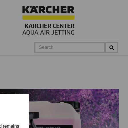
nd remains