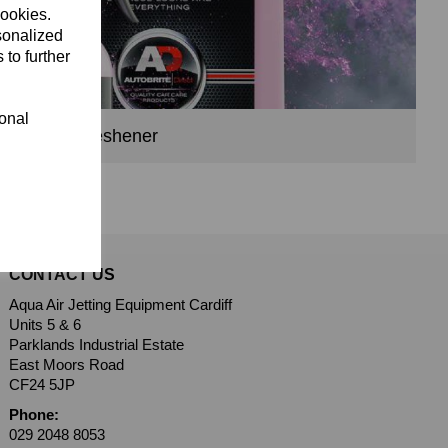
cookies.
sonalized
 to further
ional
Air Freshener
CONTACT US
Aqua Air Jetting Equipment Cardiff
Units 5 & 6
Parklands Industrial Estate
East Moors Road
CF24 5JP
Phone:
029 2048 8053