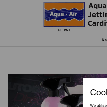
Ka
Cook
We utilize