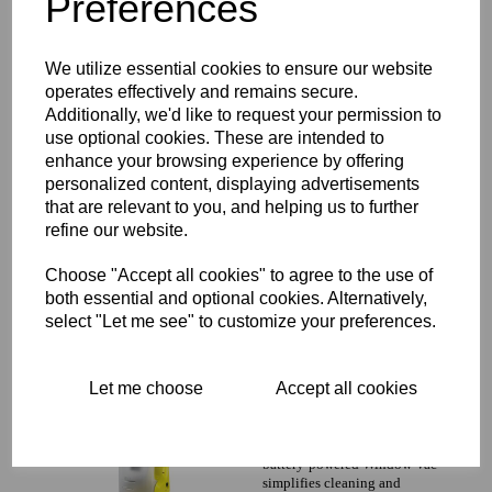
Preferences
We utilize essential cookies to ensure our website
WV 2 plus
operates effectively and remains secure.
With the innovative Window
Additionally, we'd like to request your permission to
Vac K rcher has
use optional cookies. These are intended to
revolutionised window
enhance your browsing experience by offering
cleaning The original K rcher
personalized content, displaying advertisements
battery-powered Window Vac
simplifies cleaning and
that are relevant to you, and helping us to further
refine our website.
£0.00 inc. VAT
£0.00 ex. VAT
Choose "Accept all cookies" to agree to the use of
both essential and optional cookies. Alternatively,
select "Let me see" to customize your preferences.
WV 1
Let me choose
Accept all cookies
With the innovative Window
Vac K rcher has
revolutionised window
cleaning The original K rcher
battery-powered Window Vac
simplifies cleaning and