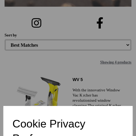
Sort by
Showing 4 products
WV 5
With the innovative Window
Vac K rcher has
revolutionised window
cleaning The original K rcher
battery-powered Window Vac
simplifies cleaning and
Cookie Privacy
£0.00 inc. VAT
£0.00 ex. VAT