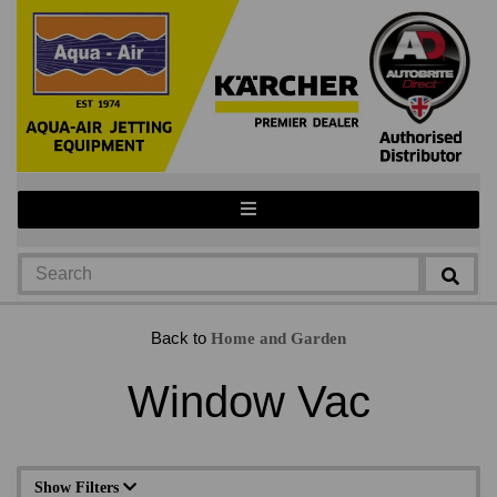
Back to
Home and Garden
Window Vac
Show Filters