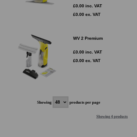
£0.00 inc. VAT
£0.00 ex. VAT
WV 2 Premium
£0.00 inc. VAT
£0.00 ex. VAT
Showing
products per page
Showing 4 products