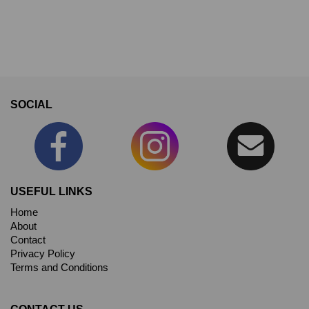
SOCIAL
USEFUL LINKS
Home
About
Contact
Privacy Policy
Terms and Conditions