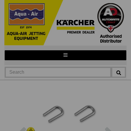
Previous
Next