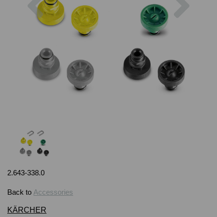
2.643-338.0
Back to
Accessories
KÄRCHER