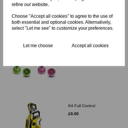
refine our website.
Choose "Accept all cookies" to agree to the use of
Related Products
both essential and optional cookies. Alternatively,
select "Let me see" to customize your preferences.
T-Racer Nozzle Set
Let me choose
Accept all cookies
T300/T350 Only
£0.00
K4 Full Control
£0.00