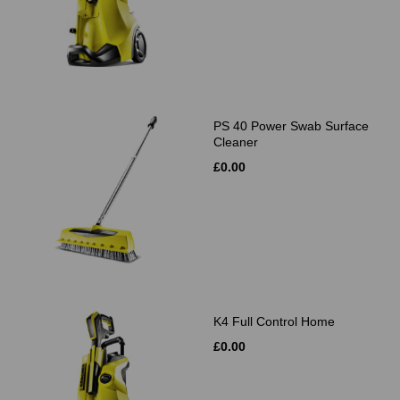
PS 40 Power Swab Surface
Cleaner
£0.00
K4 Full Control Home
£0.00