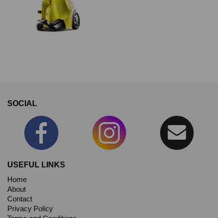
SOCIAL
USEFUL LINKS
Home
About
Contact
Privacy Policy