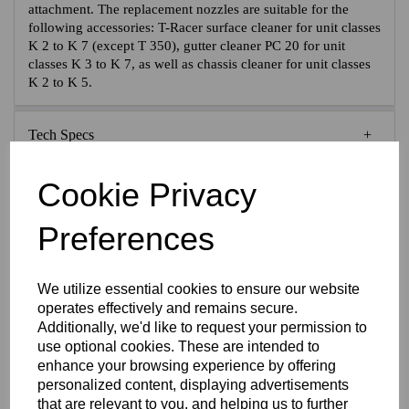
attachment. The replacement nozzles are suitable for the
following accessories: T-Racer surface cleaner for unit classes
K 2 to K 7 (except T 350), gutter cleaner PC 20 for unit
classes K 3 to K 7, as well as chassis cleaner for unit classes
K 2 to K 5.
Tech Specs
Cookie Privacy
Reviews
Preferences
Interested in this product?
We utilize essential cookies to ensure our website
operates effectively and remains secure.
Additionally, we'd like to request your permission to
CONTACT US FOR MORE INFO
use optional cookies. These are intended to
enhance your browsing experience by offering
personalized content, displaying advertisements
that are relevant to you, and helping us to further