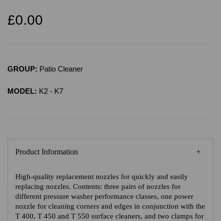
£0.00
GROUP:
Patio Cleaner
MODEL:
K2 - K7
Product Information
High-quality replacement nozzles for quickly and easily
replacing nozzles. Contents: three pairs of nozzles for
different pressure washer performance classes, one power
nozzle for cleaning corners and edges in conjunction with the
T 400, T 450 and T 550 surface cleaners, and two clamps for