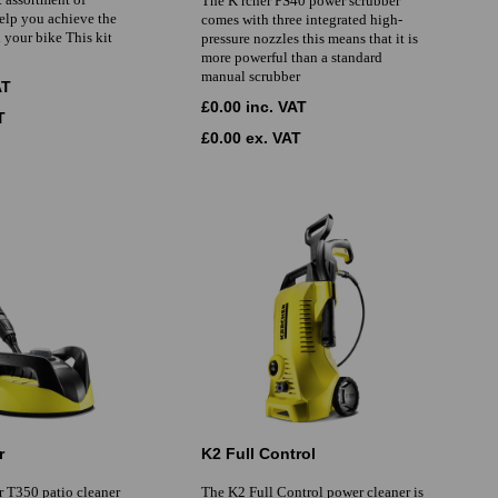
The K rcher PS40 power scrubber
help you achieve the
comes with three integrated high-
n your bike This kit
pressure nozzles this means that it is
more powerful than a standard
manual scrubber
AT
£0.00 inc. VAT
T
£0.00 ex. VAT
r
K2 Full Control
r T350 patio cleaner
The K2 Full Control power cleaner is