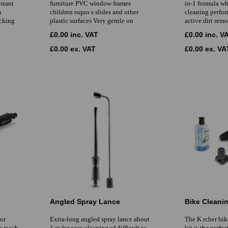
istant
furniture PVC window frames
in-1 formula wh
n
children rsquo s slides and other
cleaning perfor
ecking
plastic surfaces Very gentle on
active dirt remo
£0.00 inc. VAT
£0.00 inc. V
£0.00 ex. VAT
£0.00 ex. VA
Angled Spray Lance
Bike Cleanin
For
Extra-long angled spray lance about
The K rcher bik
to reach
1 m for easy cleaning of difficult to
kit is the perfe