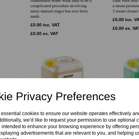
comfortable home What used to be a
class With iron
complicated procedure involving
a steam pressur
many manual stages has now been
5 steam cleaner
made
£0.00 inc. V
£0.00 inc. VAT
£0.00 ex. VA
£0.00 ex. VAT
ie Privacy Preferences
 essential cookies to ensure our website operates effectively a
ditionally, we'd like to request your permission to use optional 
Karcher RM 767
Karcher RM 
 intended to enhance your browsing experience by offering per
or hot
Liquid fast-drying spray extraction
Powerful deep 
isplaying advertisements that are relevant to you, and helping us
ith
CarpetPro Cleaner RM 767 for textile
Cleaner RM 764