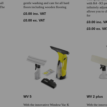
all
gentle washing and care for all hard
with K4 - K5 pr
 The
floors including wooden flooring
infinitely adjus
allows you to c
£0.00 inc. VAT
for
£0.00 ex. VAT
£0.00 inc. V
£0.00 ex. VA
WV 5
WV 2 plus
With the innovative Window Vac K
With the innov