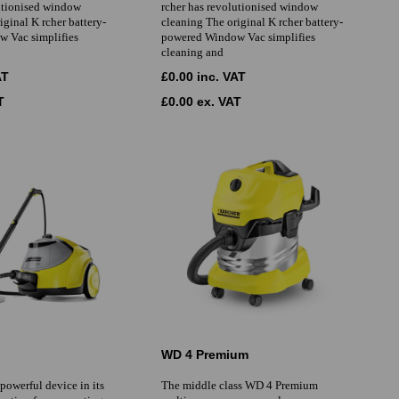
lutionised window
rcher has revolutionised window
iginal K rcher battery-
cleaning The original K rcher battery-
 Vac simplifies
powered Window Vac simplifies
cleaning and
AT
£0.00 inc. VAT
T
£0.00 ex. VAT
WD 4 Premium
 powerful device in its
The middle class WD 4 Premium