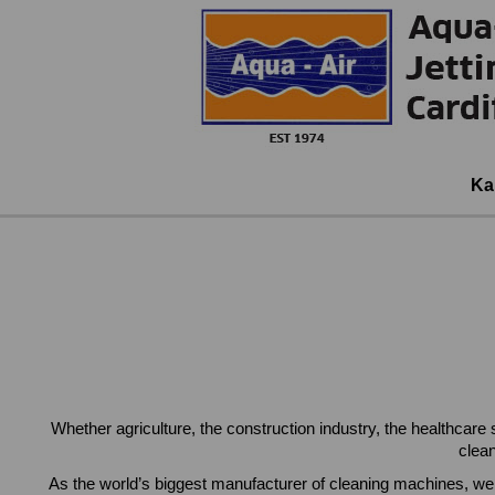
Ka
Whether agriculture, the construction industry, the healthcare
clea
As the world’s biggest manufacturer of cleaning machines, we