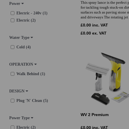
This spray lance is the perfect 
Power
for tackling tough stuck-on dir
surfaces such as paving stone s
Electric - 240v (1)
and driveways The rotating jet
Electric (2)
£0.00 inc. VAT
£0.00 ex. VAT
Water Type
Cold (4)
OPERATION
Walk Behind (1)
DESIGN
Plug 'N' Clean (5)
WV 2 Premium
Power Type
Electric (2)
£0.00 inc. VAT