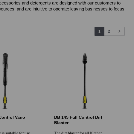
, accessories and detergents are designed with our customers to
urces, and are intuitive to operate: leaving businesses to focus
1
2
Control Vario
DB 145 Full Control Dirt
Blaster
 is suitable for use
The dirt blaster for all K rcher