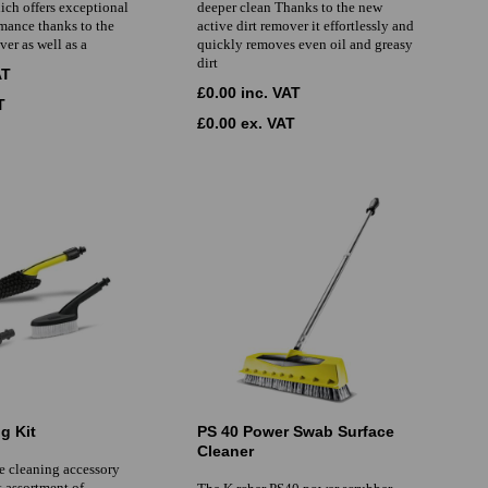
ich offers exceptional
deeper clean Thanks to the new
mance thanks to the
active dirt remover it effortlessly and
ver as well as a
quickly removes even oil and greasy
dirt
AT
£0.00 inc. VAT
T
£0.00 ex. VAT
g Kit
PS 40 Power Swab Surface
Cleaner
e cleaning accessory
ct assortment of