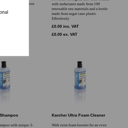
ble for all textile floor
with surfactants made from 100
ding mixed fully
renewable raw materials and a bottle
ional
made from sugar cane plastic
Effortlessly
AT
£0.00 inc. VAT
T
£0.00 ex. VAT
r Shampoo
Karcher Ultra Foam Cleaner
hampoo with unique 3-
With extra foam booster for an even