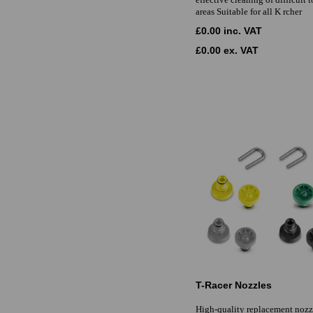
areas Suitable for all K rcher
£0.00 inc. VAT
£0.00 ex. VAT
T-Racer Nozzles
High-quality replacement nozzl