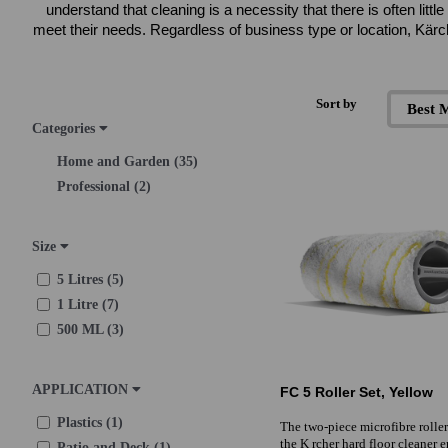
understand that cleaning is a necessity that there is often li
meet their needs. Regardless of business type or location, Kärc
Sort by
Categories
Home and Garden (35)
Professional (2)
Size
5 Litres (5)
1 Litre (7)
500 ML (3)
APPLICATION
FC 5 Roller Set, Yellow
Plastics (1)
The two-piece microfibre roller 
the K rcher hard floor cleaner 
Patio and Deck (1)