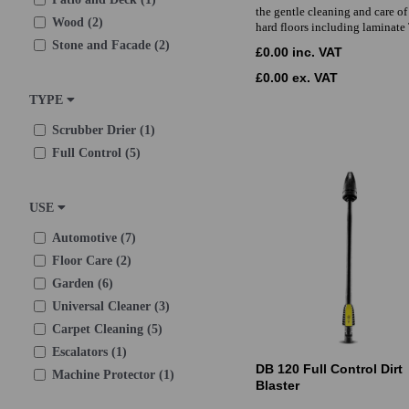
the gentle cleaning and care of 
Wood (2)
hard floors including laminate
Stone and Facade (2)
£0.00 inc. VAT
£0.00 ex. VAT
TYPE
Scrubber Drier (1)
Full Control (5)
USE
Automotive (7)
Floor Care (2)
Garden (6)
Universal Cleaner (3)
Carpet Cleaning (5)
Escalators (1)
DB 120 Full Control Dirt
Machine Protector (1)
Blaster