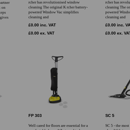
rcher has revolutionised window
rcher has revo
partner
cleaning The original K rcher battery-
cleaning The or
t on
powered Window Vac simplifies
powered Window
teps
cleaning and
cleaning and
 gives
£0.00 inc. VAT
£0.00 inc. V
£0.00 ex. VAT
£0.00 ex. VA
FP 303
SC 5
Well cared for floors are essential for a
SC 5 - the most