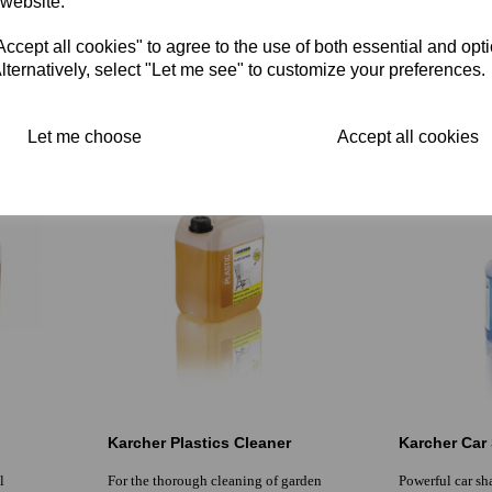
 website.
ne
surfaces and upholstery eliminates
extraction Suita
unwanted odours and improves floor
coverings inclu
cept all cookies" to agree to the use of both essential and opt
synthetic
£0.00 inc. VAT
lternatively, select "Let me see" to customize your preferences.
£0.00 inc. V
£0.00 ex. VAT
£0.00 ex. VA
Let me choose
Accept all cookies
Karcher Plastics Cleaner
Karcher Ca
l
For the thorough cleaning of garden
Powerful car s