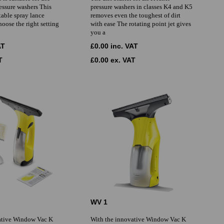
essure washers This
pressure washers in classes K4 and K5
table spray lance
removes even the toughest of dirt
hoose the right setting
with ease The rotating point jet gives
you a
AT
£0.00 inc. VAT
T
£0.00 ex. VAT
WV 1
ative Window Vac K
With the innovative Window Vac K