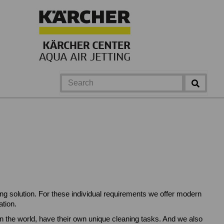
ing solution. For these individual requirements we offer modern
tion.
 the world, have their own unique cleaning tasks. And we also