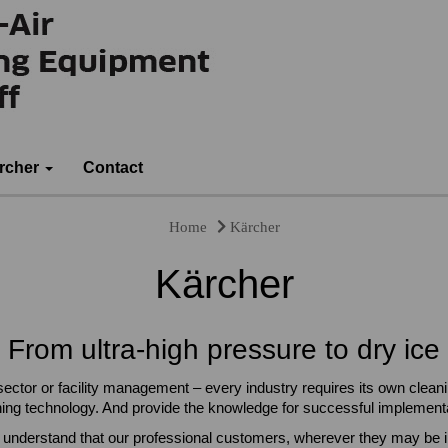
rcher
Contact
Home
Kärcher
Kärcher
From ultra-high pressure to dry ice
 sector or facility management – every industry requires its own clean
ning technology. And provide the knowledge for successful implementa
 understand that our professional customers, wherever they may be in