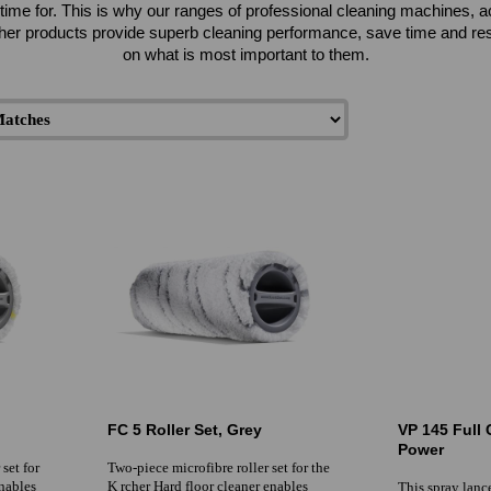
ttle time for. This is why our ranges of professional cleaning machines
her products provide superb cleaning performance, save time and reso
on what is most important to them.
FC 5 Roller Set, Grey
VP 145 Full 
Power
set for
Two-piece microfibre roller set for the
enables
K rcher Hard floor cleaner enables
This spray lance