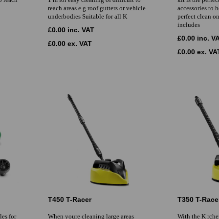
reach areas e g roof gutters or vehicle
accessories to 
underbodies Suitable for all K
perfect clean o
includes
£0.00 inc. VAT
£0.00 inc. V
£0.00 ex. VAT
£0.00 ex. VA
T450 T-Racer
T350 T-Race
es for
When youre cleaning large areas
With the K rche