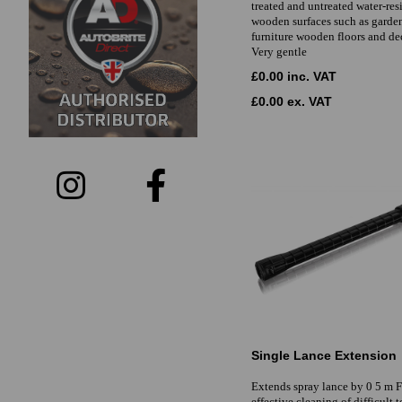
treated and untreated water-res
wooden surfaces such as garde
furniture wooden floors and d
Very gentle
£0.00 inc. VAT
£0.00 ex. VAT
Single Lance Extension
Extends spray lance by 0 5 m 
effective cleaning of difficult 