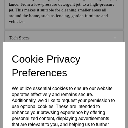
lance. From a low-pressure detergent jet, to a high-pressure
jet. This makes it suitable for cleaning smaller areas all
around the home, such as fencing, garden furniture and
vehicles.
Tech Specs
Reviews
Cookie Privacy
Preferences
Interested in this product?
We utilize essential cookies to ensure our website
operates effectively and remains secure.
Additionally, we'd like to request your permission to
CONTACT US FOR MORE INFO
use optional cookies. These are intended to
enhance your browsing experience by offering
personalized content, displaying advertisements
that are relevant to you, and helping us to further