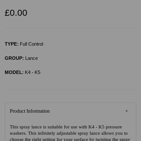
£0.00
TYPE:
Full Control
GROUP:
Lance
MODEL:
K4 - K5
Product Information
This spray lance is suitable for use with K4 - K5 pressure
washers. This infinitely adjustable spray lance allows you to
choose the right setting for your surface by twisting the spray