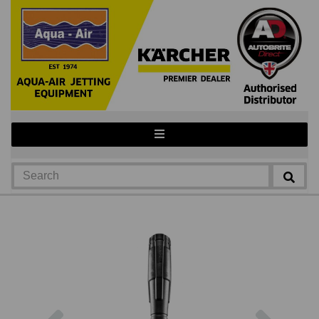
Previous
Next