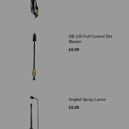
DB 120 Full Control Dirt
Blaster
£0.00
Angled Spray Lance
£0.00