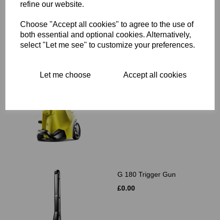
refine our website.
Choose "Accept all cookies" to agree to the use of
Related Products
both essential and optional cookies. Alternatively,
select "Let me see" to customize your preferences.
K4 Full Control
Let me choose
Accept all cookies
£0.00
G 180 Trigger Gun
£0.00