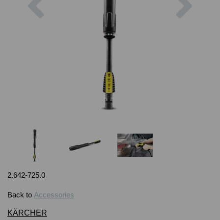
2.642-725.0
Back to
Accessories
KÄRCHER