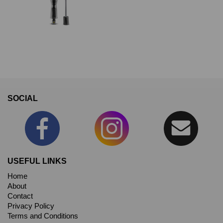
SOCIAL
USEFUL LINKS
Home
About
Contact
Privacy Policy
Terms and Conditions