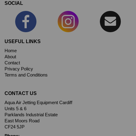
SOCIAL
USEFUL LINKS
Home
About
Contact
Privacy Policy
Terms and Conditions
CONTACT US
Aqua Air Jetting Equipment Cardiff
Units 5 & 6
Parklands Industrial Estate
East Moors Road
CF24 5JP
Phone: