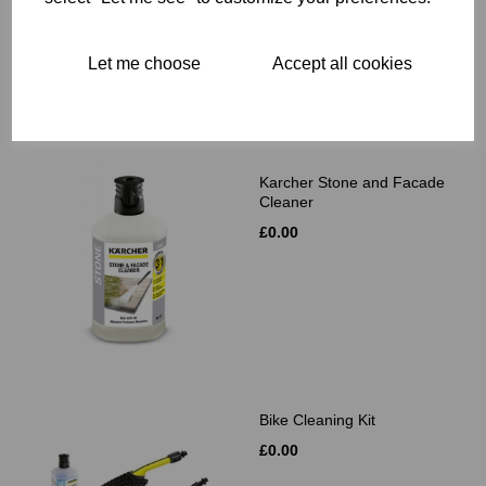
Let me choose
Accept all cookies
Related Products
Karcher Stone and Facade
Cleaner
£0.00
Bike Cleaning Kit
£0.00