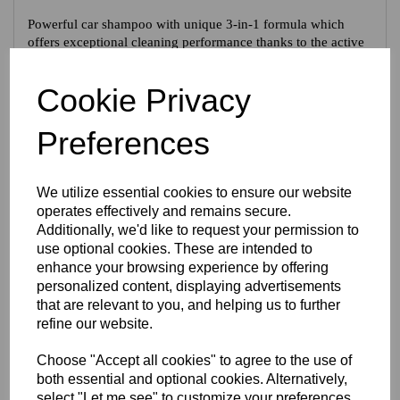
Powerful car shampoo with unique 3-in-1 formula which
offers exceptional cleaning performance thanks to the active
dirt remover, as well as a quick-drying and ultra-shine
formula. For outstanding cleaning efficiency, care and
Cookie Privacy
protection in one step. To gently clean all vehicle types.
Preferences
Tech Specs
We utilize essential cookies to ensure our website
Reviews
operates effectively and remains secure.
Additionally, we'd like to request your permission to
use optional cookies. These are intended to
enhance your browsing experience by offering
personalized content, displaying advertisements
Interested in this product?
that are relevant to you, and helping us to further
refine our website.
CONTACT US FOR MORE INFO
Choose "Accept all cookies" to agree to the use of
both essential and optional cookies. Alternatively,
select "Let me see" to customize your preferences.