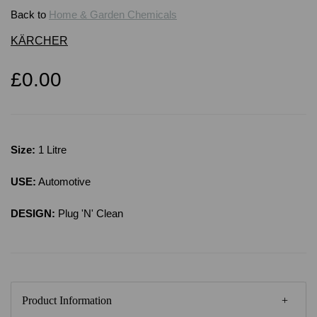
Back to
Home & Garden Chemicals
KÄRCHER
£0.00
Size:
1 Litre
USE:
Automotive
DESIGN:
Plug 'N' Clean
Product Information