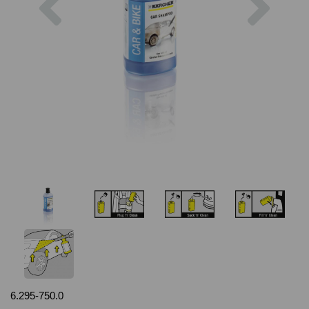
6.295-750.0