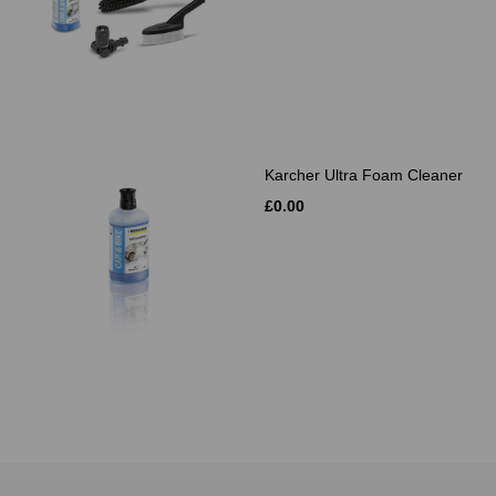
Karcher Ultra Foam Cleaner
£0.00