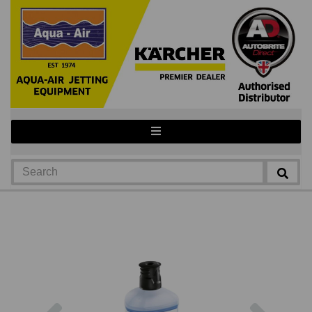
Previous
Next