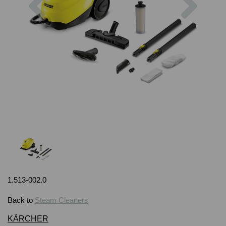
1.513-002.0
Back to
Steam Cleaners
KÄRCHER