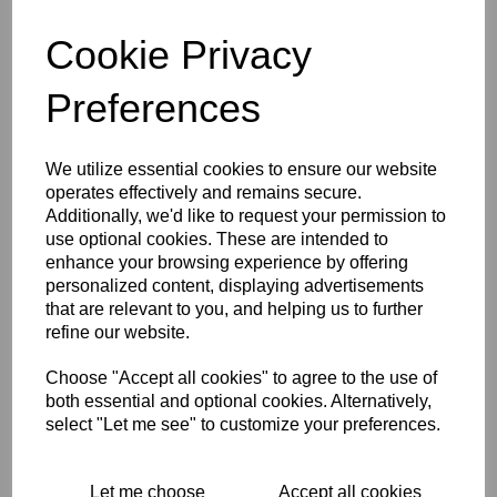
Integrated on / off switch
Cookie Privacy
Integrated funnel
Childproof safety lock
Parking position
Preferences
Detail nozzle
Round brush, black, 1 Stück
Safety valve
We utilize essential cookies to ensure our website
operates effectively and remains secure.
2 x 0.5 m extension tubes
Additionally, we'd like to request your permission to
Equipment, Manual nozzle, detail nozzle, round brush
use optional cookies. These are intended to
enhance your browsing experience by offering
personalized content, displaying advertisements
Tech Specs
that are relevant to you, and helping us to further
refine our website.
Reviews
Choose "Accept all cookies" to agree to the use of
both essential and optional cookies. Alternatively,
select "Let me see" to customize your preferences.
Interested in this product?
Let me choose
Accept all cookies