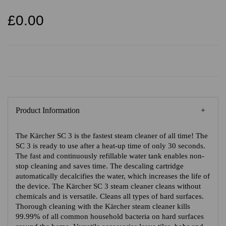
£0.00
Product Information
The Kärcher SC 3 is the fastest steam cleaner of all time! The
SC 3 is ready to use after a heat-up time of only 30 seconds.
The fast and continuously refillable water tank enables non-
stop cleaning and saves time. The descaling cartridge
automatically decalcifies the water, which increases the life of
the device. The Kärcher SC 3 steam cleaner cleans without
chemicals and is versatile. Cleans all types of hard surfaces.
Thorough cleaning with the Kärcher steam cleaner kills
99.99% of all common household bacteria on hard surfaces