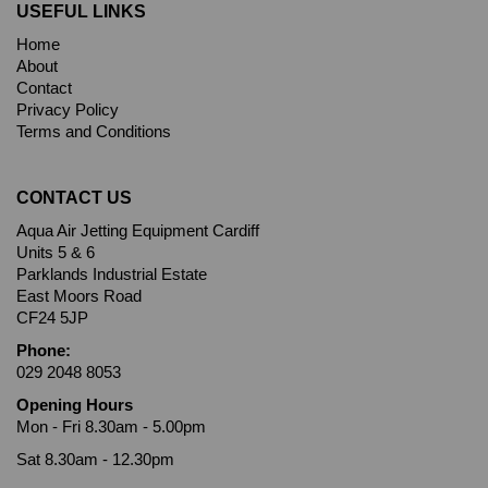
USEFUL LINKS
Home
About
Contact
Privacy Policy
Terms and Conditions
CONTACT US
Aqua Air Jetting Equipment Cardiff
Units 5 & 6
Parklands Industrial Estate
East Moors Road
CF24 5JP
Phone:
029 2048 8053
Opening Hours
Mon - Fri 8.30am - 5.00pm
Sat 8.30am - 12.30pm