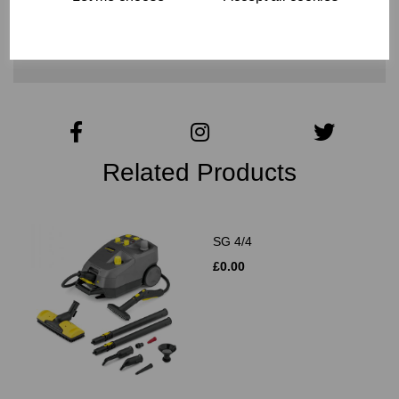
CONTACT US FOR MORE INFO
Related Products
SG 4/4
£0.00