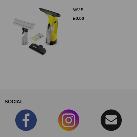
WV 5
£0.00
SOCIAL