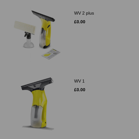
WV 2 plus
£0.00
WV 1
£0.00