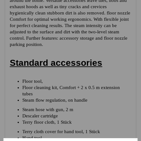
around the home. Versatile accessories leave tiles, hobs and
exhaust hoods as well as tiny cracks and crevices
hygienically clean stubborn dirt is also removed. floor nozzle
Comfort for optimal working ergonomics. With flexible joint
for perfect cleaning results. The steam intensity can be
adjusted to the surface and dirt with the two-level steam
control. Further features: accessory storage and floor nozzle
parking position.
Standard accessories
Floor tool,
Floor cleaning kit, Comfort + 2 x 0.5 m extension
tubes
Steam flow regulation, on handle
Steam hose with gun, 2 m
Descaler cartridge
Terry floor cloth, 1 Stück
Terry cloth cover for hand tool, 1 Stück
Hand tool