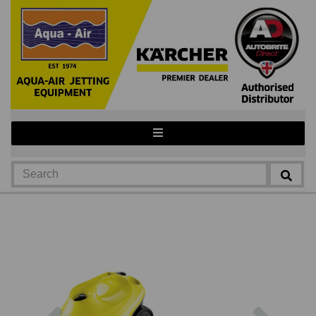
Previous
Next