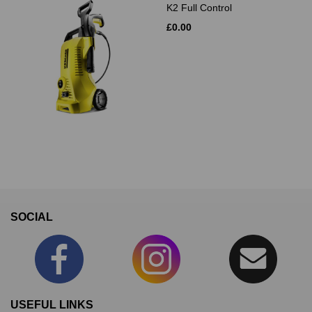
K2 Full Control
£0.00
SOCIAL
USEFUL LINKS