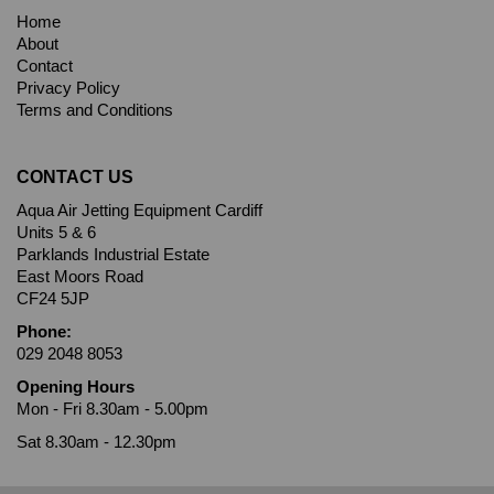
Home
About
Contact
Privacy Policy
Terms and Conditions
CONTACT US
Aqua Air Jetting Equipment Cardiff
Units 5 & 6
Parklands Industrial Estate
East Moors Road
CF24 5JP
Phone:
029 2048 8053
Opening Hours
Mon - Fri 8.30am - 5.00pm
Sat 8.30am - 12.30pm