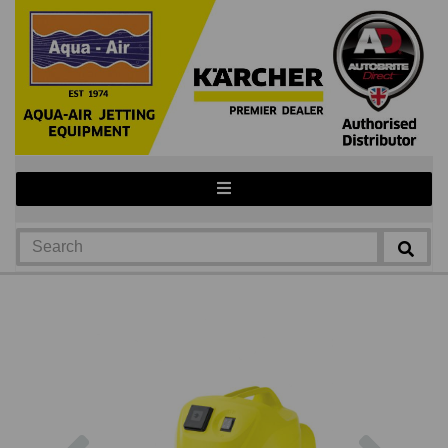
Previous
Next