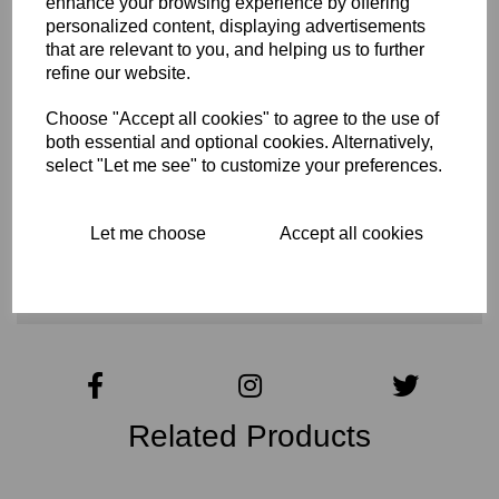
enhance your browsing experience by offering
Tech Specs
personalized content, displaying advertisements
that are relevant to you, and helping us to further
refine our website.
Reviews
Choose "Accept all cookies" to agree to the use of
both essential and optional cookies. Alternatively,
select "Let me see" to customize your preferences.
Interested in this product?
Let me choose
Accept all cookies
CONTACT US FOR MORE INFO
Related Products