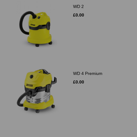
WD 2
£0.00
WD 4 Premium
£0.00