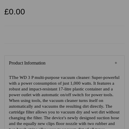
£0.00
Product Information
TThe WD 3 P multi-purpose vacuum cleaner: Super-powerful
with a power consumption of just 1,000 watts. It features a
robust and impact-resistant 17-litre plastic container and a
power outlet with automatic on/off switch for power tools.
When using tools, the vacuum cleaner turns itself on
automatically and vacuums the resulting dirt directly. The
cartridge filter allows you to vacuum dry and wet dirt without
changing the filter. The device's newly designed suction hose
and the equally new clips floor nozzle with two rubber and