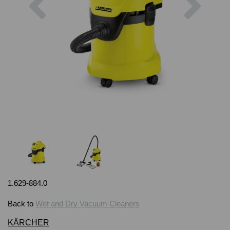
1.629-884.0
Back to
Wet and Dry Vacuum Cleaners
KÄRCHER