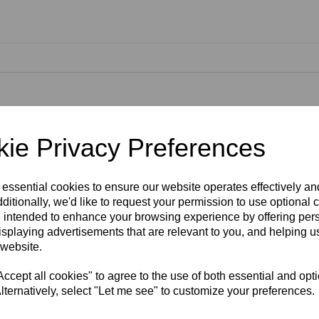
ckly, efficiently and splash-free. Thanks to the hovercraft effect, the p
ie Privacy Preferences
 of up to 50% compared to cleaning with a spray lance. A protection grid 
d to apply detergent. The volume of detergent used can be regulated usi
gents. The patio cleaner is equipped with an additional power nozzle fo
th the T 550, the pressure can be optimally adjusted by altering the noz
 essential cookies to ensure our website operates effectively a
rfaces such as wood, can be cleaned. Thanks to the handle, even vertica
ditionally, we'd like to request your permission to use optional 
ure washers, classes K 4 K 7.
 intended to enhance your browsing experience by offering per
isplaying advertisements that are relevant to you, and helping us
 website.
cept all cookies" to agree to the use of both essential and opt
lternatively, select "Let me see" to customize your preferences.