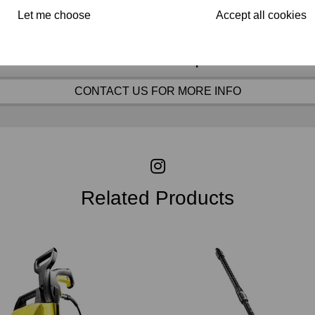
Let me choose
Accept all cookies
Interested in this product?
CONTACT US FOR MORE INFO
Related Products