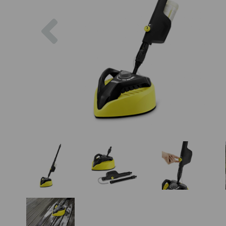
Previous