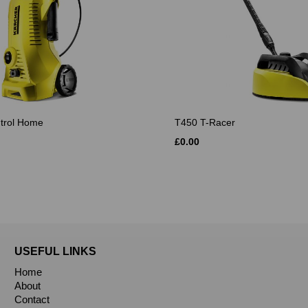
ntrol Home
T450 T-Racer
£0.00
USEFUL LINKS
Home
About
Contact