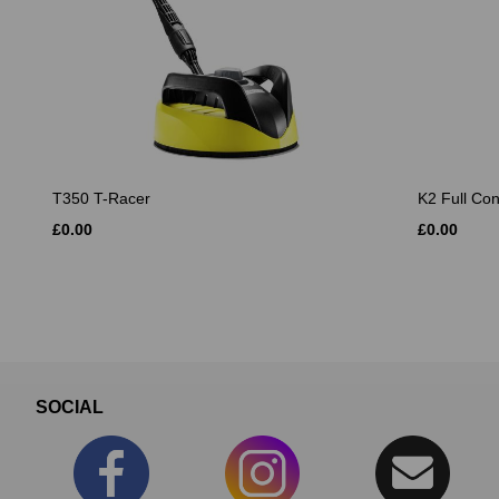
T350 T-Racer
K2 Full Co
£0.00
£0.00
SOCIAL