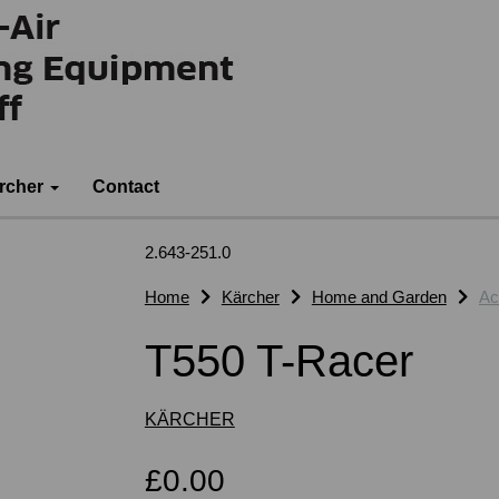
rcher
Contact
2.643-251.0
Home
Kärcher
Home and Garden
Ac
T550 T-Racer
KÄRCHER
£0.00