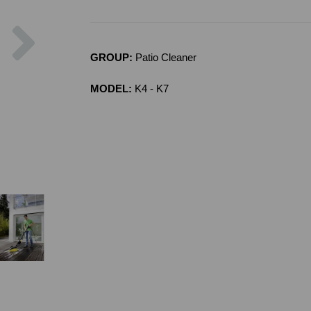
Next
GROUP:
Patio Cleaner
MODEL:
K4 - K7