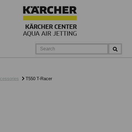
cessories
T550 T-Racer