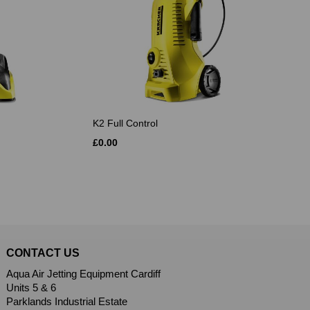
K2 Full Control
£0.00
CONTACT US
Aqua Air Jetting Equipment Cardiff
Units 5 & 6
Parklands Industrial Estate