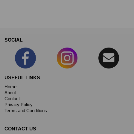
SOCIAL
USEFUL LINKS
Home
About
Contact
Privacy Policy
Terms and Conditions
CONTACT US