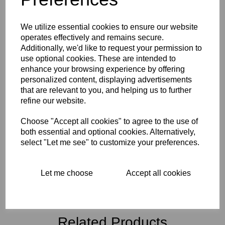
Technical Information
We utilize essential cookies to ensure our website
Downloadable Content Links
operates effectively and remains secure.
Additionally, we'd like to request your permission to
use optional cookies. These are intended to
Reviews
enhance your browsing experience by offering
personalized content, displaying advertisements
that are relevant to you, and helping us to further
refine our website.
Interested in this product?
Choose "Accept all cookies" to agree to the use of
both essential and optional cookies. Alternatively,
select "Let me see" to customize your preferences.
CONTACT US FOR MORE INFO
Let me choose
Accept all cookies
Related Products