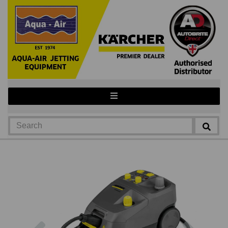
Previous
Next