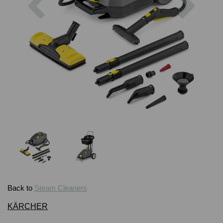
Back to
Steam Cleaners
KÄRCHER