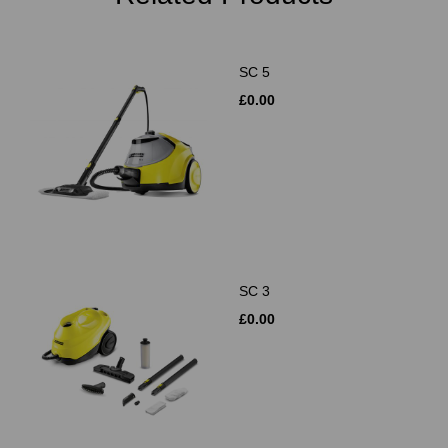
SC 5
£0.00
SC 3
£0.00