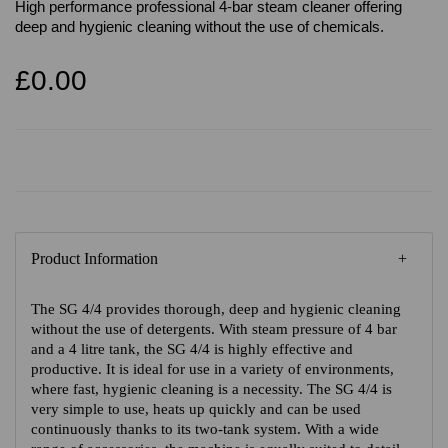
High performance professional 4-bar steam cleaner offering
deep and hygienic cleaning without the use of chemicals.
£0.00
Product Information
The SG 4/4 provides thorough, deep and hygienic cleaning
without the use of detergents. With steam pressure of 4 bar
and a 4 litre tank, the SG 4/4 is highly effective and
productive. It is ideal for use in a variety of environments,
where fast, hygienic cleaning is a necessity. The SG 4/4 is
very simple to use, heats up quickly and can be used
continuously thanks to its two-tank system. With a wide