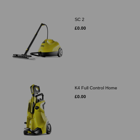
SC 2
£0.00
K4 Full Control Home
£0.00